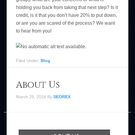
holding you back from taking that next step? Is it
credit, is it that you don’t have 20% to put down,
or are you are scared of the process? We want
to hear from you!
Filed Under:
Blog
About Us
March 29, 2018
By
SEOREX