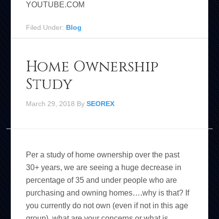
YOUTUBE.COM
Filed Under:
Blog
Home Ownership
Study
March 29, 2018
By
SEOREX
Per a study of home ownership over the past
30+ years, we are seeing a huge decrease in
percentage of 35 and under people who are
purchasing and owning homes….why is that? If
you currently do not own (even if not in this age
group), what are your concerns or what is