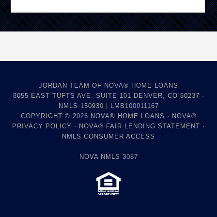
JORDAN TEAM OF NOVA® HOME LOANS
8055 EAST TUFTS AVE. SUITE 101 DENVER, CO 80237 ·
NMLS 150930 | LMB100011167
COPYRIGHT © 2026
NOVA® HOME LOANS
·
NOVA®
PRIVACY POLICY
·
NOVA® FAIR LENDING STATEMENT
·
NMLS CONSUMER ACCESS
NOVA NMLS 3087