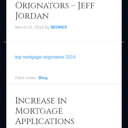
Orignators – Jeff
Jordan
March 29, 2018
By
SEOREX
top mortgage originators 2014
Filed Under:
Blog
Increase in
Mortgage
Applications