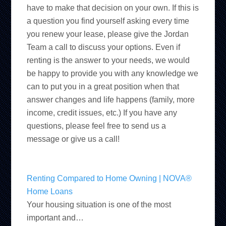
have to make that decision on your own. If this is
a question you find yourself asking every time
you renew your lease, please give the Jordan
Team a call to discuss your options. Even if
renting is the answer to your needs, we would
be happy to provide you with any knowledge we
can to put you in a great position when that
answer changes and life happens (family, more
income, credit issues, etc.) If you have any
questions, please feel free to send us a
message or give us a call!
Renting Compared to Home Owning | NOVA®
Home Loans
Your housing situation is one of the most
important and…