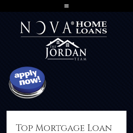
Top Mortgage Loan