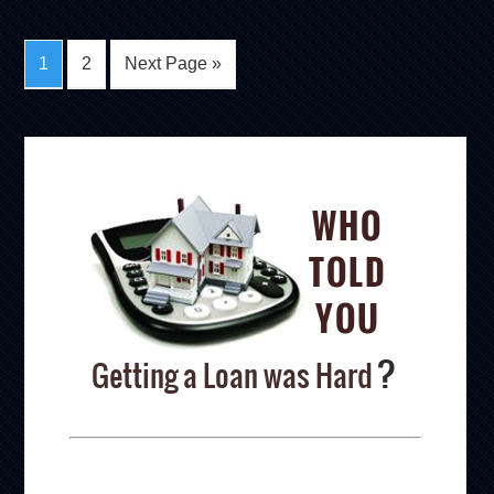
1
2
Next Page »