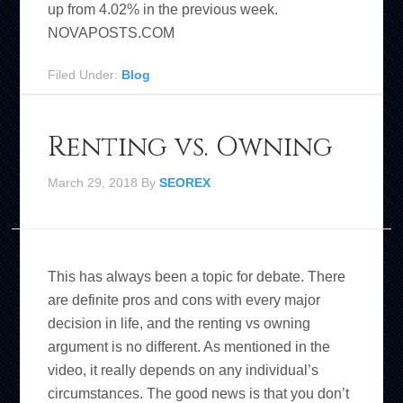
up from 4.02% in the previous week.
NOVAPOSTS.COM
Filed Under:
Blog
Renting vs. Owning
March 29, 2018
By
SEOREX
This has always been a topic for debate. There
are definite pros and cons with every major
decision in life, and the renting vs owning
argument is no different. As mentioned in the
video, it really depends on any individual’s
circumstances. The good news is that you don’t