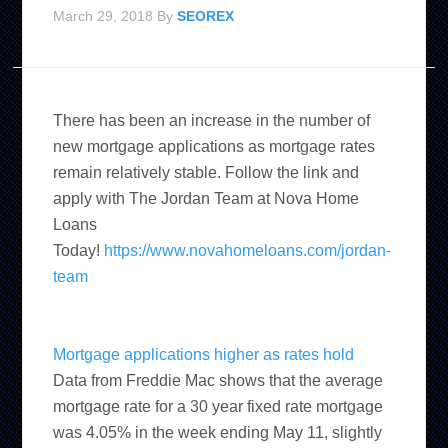
March 29, 2018
By
SEOREX
There has been an increase in the number of
new mortgage applications as mortgage rates
remain relatively stable. Follow the link and
apply with The Jordan Team at Nova Home
Loans
Today!
https://www.novahomeloans.com/jordan-
team
Mortgage applications higher as rates hold
Data from Freddie Mac shows that the average
mortgage rate for a 30 year fixed rate mortgage
was 4.05% in the week ending May 11, slightly