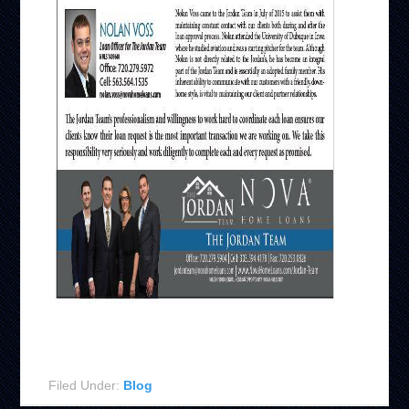
Filed Under:
Blog