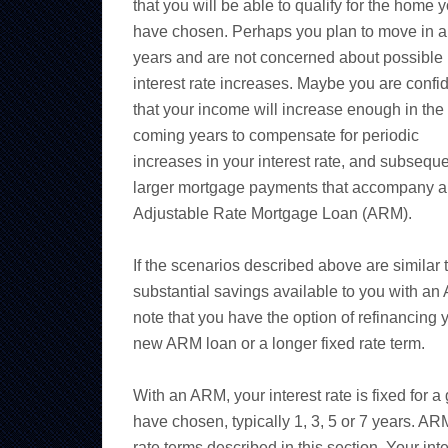
that you will be able to qualify for the home 
have chosen. Perhaps you plan to move in a
years and are not concerned about possible
interest rate increases. Maybe you are confi
that your income will increase enough in the
coming years to compensate for periodic
increases in your interest rate, and subseque
larger mortgage payments that accompany 
Adjustable Rate Mortgage Loan (ARM).
If the scenarios described above are similar 
substantial savings available to you with an
note that you have the option of refinancing y
new ARM loan or a longer fixed rate term.
With an ARM, your interest rate is fixed for 
have chosen, typically 1, 3, 5 or 7 years. ARM
rate terms described in this section. Your int