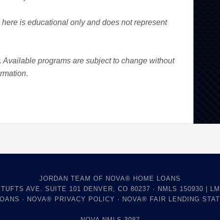
here is educational only and does not represent
y. Available programs are subject to change without
ormation
.
JORDAN TEAM OF NOVA® HOME LOANS
 TUFTS AVE. SUITE 101 DENVER, CO 80237 · NMLS 150930 | LM
LOANS
·
NOVA® PRIVACY POLICY
·
NOVA® FAIR LENDING STA
NOVA NMLS 3087