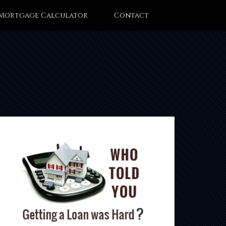
Mortgage Calculator
Contact