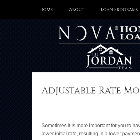
Home
About
Loan Programs
Adjustable Rate M
Sometimes it is more important for you to ha
lower initial rate, resulting in a lower paymen