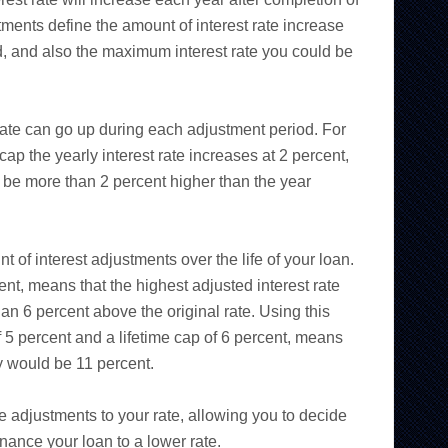
ments define the amount of interest rate increase
, and also the maximum interest rate you could be
 rate can go up during each adjustment period. For
p the yearly interest rate increases at 2 percent,
 be more than 2 percent higher than the year
t of interest adjustments over the life of your loan.
ent, means that the highest adjusted interest rate
han 6 percent above the original rate. Using this
 5 percent and a lifetime cap of 6 percent, means
ay would be 11 percent.
e adjustments to your rate, allowing you to decide
inance your loan to a lower rate.