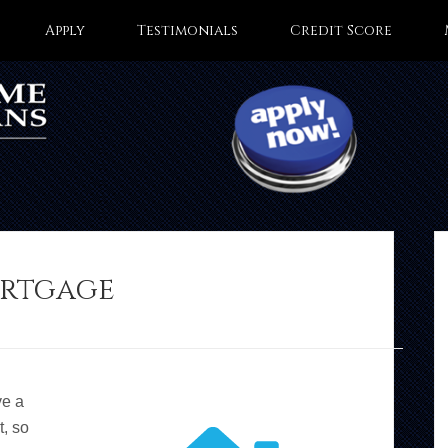
Apply
Testimonials
Credit Score
ortgage
ve a
t, so