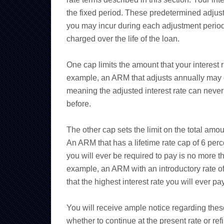
the fixed period. These predetermined adjust
you may incur during each adjustment period
charged over the life of the loan.
One cap limits the amount that your interest
example, an ARM that adjusts annually may ca
meaning the adjusted interest rate can never
before.
The other cap sets the limit on the total amoun
An ARM that has a lifetime rate cap of 6 perc
you will ever be required to pay is no more t
example, an ARM with an introductory rate of
that the highest interest rate you will ever p
You will receive ample notice regarding thes
whether to continue at the present rate or ref