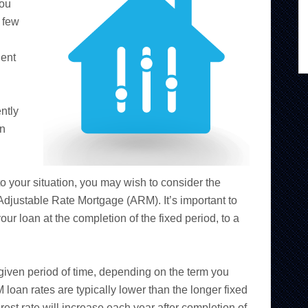
you
 few
dent
ntly
an
to your situation, you may wish to consider the
 Adjustable Rate Mortgage (ARM). It’s important to
our loan at the completion of the fixed period, to a
a given period of time, depending on the term you
 loan rates are typically lower than the longer fixed
erest rate will increase each year after completion of