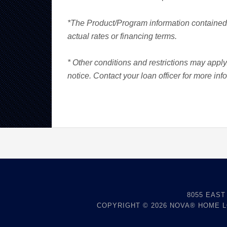
*The Product/Program information contained 
actual rates or financing terms.
* Other conditions and restrictions may appl
notice. Contact your loan officer for more inf
8055 EAST
COPYRIGHT © 2026
NOVA® HOME 