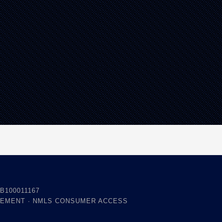
B100011167
TEMENT
·
NMLS CONSUMER ACCESS