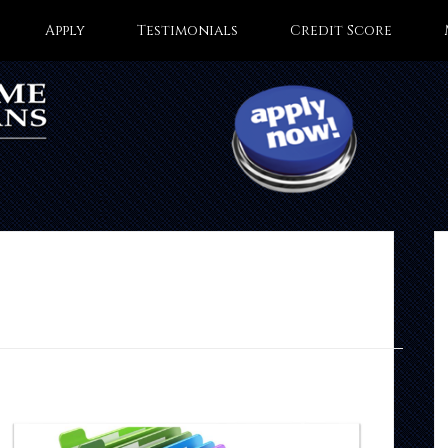
Apply
Testimonials
Credit Score