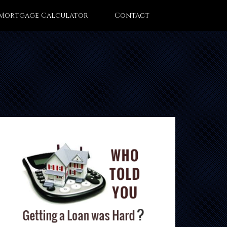
Mortgage Calculator
Contact