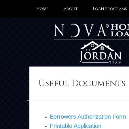
Home
About
Loan Programs
Useful Documents
Borrowers Authorization Form
Printable Application