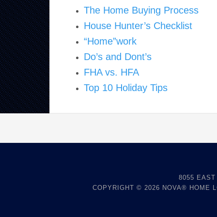
The Home Buying Process
House Hunter’s Checklist
“Home”work
Do’s and Dont’s
FHA vs. HFA
Top 10 Holiday Tips
8055 EAST
COPYRIGHT © 2026
NOVA® HOME 