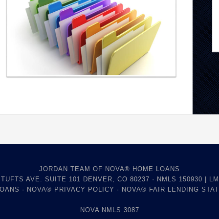
JORDAN TEAM OF NOVA® HOME LOANS
 TUFTS AVE. SUITE 101 DENVER, CO 80237 · NMLS 150930 | LM
LOANS
·
NOVA® PRIVACY POLICY
·
NOVA® FAIR LENDING STA
NOVA NMLS 3087