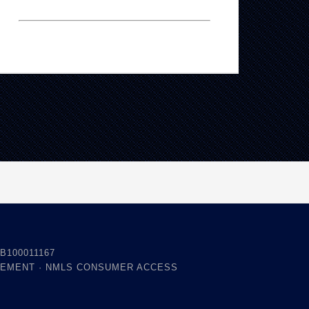
B100011167
TEMENT
·
NMLS CONSUMER ACCESS