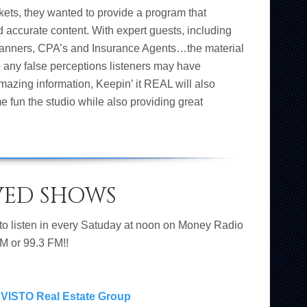
kets, they wanted to provide a program that
nd accurate content. With expert guests, including
Planners, CPA’s and Insurance Agents…the material
p any false perceptions listeners may have
 amazing information, Keepin’ it REAL will also
e fun the studio while also providing great
VED SHOWS
 to listen in every Satuday at noon on Money Radio
M or 99.3 FM!!
VISTO Real Estate Group