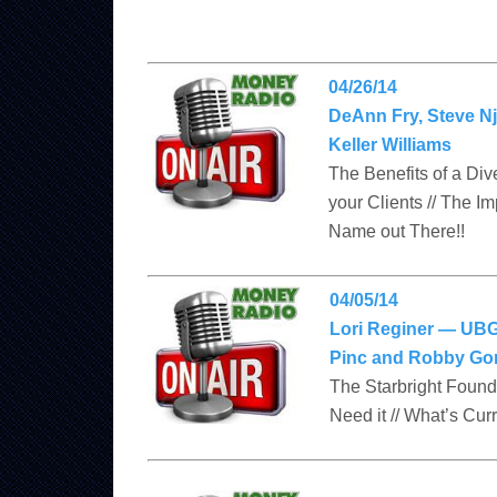
04/26/14
DeAnn Fry, Steve Nj
Keller Williams
The Benefits of a Di
your Clients // The I
Name out There!!
04/05/14
Lori Reginer — UBG
Pinc and Robby Gon
The Starbright Founda
Need it // What’s Cur