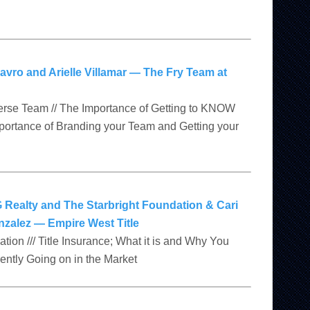
avro and Arielle Villamar — The Fry Team at
verse Team // The Importance of Getting to KNOW
mportance of Branding your Team and Getting your
 Realty and The Starbright Foundation & Cari
zalez — Empire West Title
tion /// Title Insurance; What it is and Why You
rently Going on in the Market