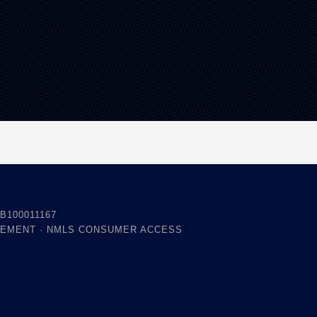
B100011167
TEMENT
·
NMLS CONSUMER ACCESS