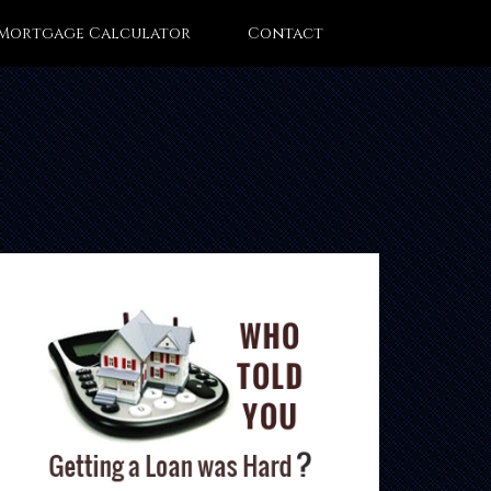
Mortgage Calculator
Contact