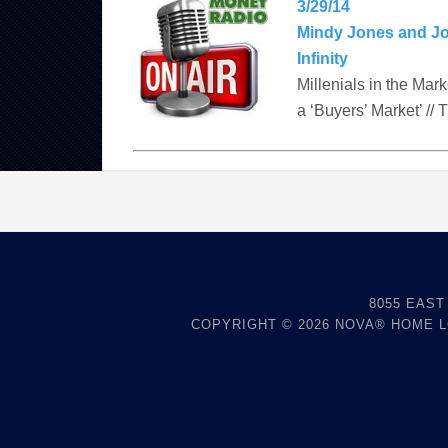
3/29/14
Mindy Jones and J
Infinity
Millenials in the Mar
a ‘Buyers’ Market’ // 
8055 EAST
COPYRIGHT © 2026
NOVA® HOME 