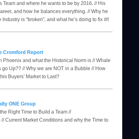
is Team and where he wants to be by 2016. // His
career, and how he balances everything. // Why he
 Industry is “broken”, and what he’s doing to fix it!!
e Cromford Report
 in Phoenix and what the Historical Norm is // Whale
go Up?? // Why we are NOT in a Bubble // How
his Buyers’ Market to Last?
alty ONE Group
e Right Time to Build a Team //
// Current Market Conditions and why the Time to