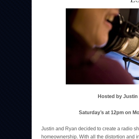
Hosted by Justin
Saturday’s at 12pm on M
Justin and Ryan decided to create a radio sh
homeownership. With all the distortion and i