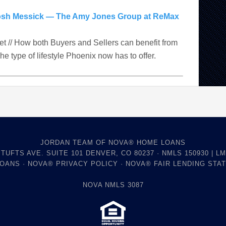
osh Messick — The Amy Jones Group at ReMax
ket // How both Buyers and Sellers can benefit from
The type of lifestyle Phoenix now has to offer.
JORDAN TEAM OF NOVA® HOME LOANS
 TUFTS AVE. SUITE 101 DENVER, CO 80237 · NMLS 150930 | LM
LOANS
·
NOVA® PRIVACY POLICY
·
NOVA® FAIR LENDING STA
NOVA NMLS 3087