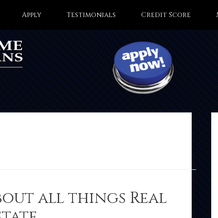
Apply
Testimonials
Credit Score
bout all things Real
state