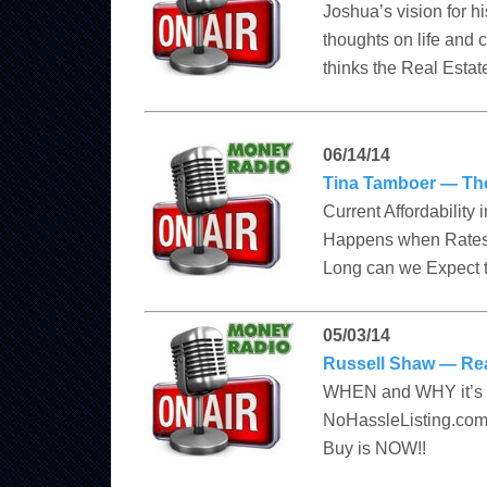
Joshua’s vision for h
thoughts on life and 
thinks the Real Estate
06/14/14
Tina Tamboer — Th
Current Affordability
Happens when Rates 
Long can we Expect t
05/03/14
Russell Shaw — Re
WHEN and WHY it’s th
NoHassleListing.com 
Buy is NOW!!