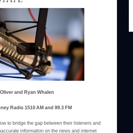
 Oliver and Ryan Whalen
oney Radio 1510 AM and 99.3 FM
ow to bridge the gap between their listeners and
naccurate information on the news and internet