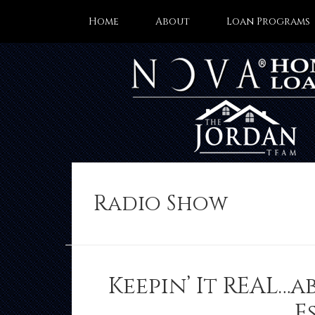
Home
About
Loan Programs
Radio Show
Keepin’ It REAL…a
E