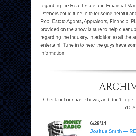
regarding the Real Estate and Financial Mar
listeners could tune in to for some helpful a
Real Estate Agents, Appraisers, Financial 
provided on the show is sure to help clear u
regarding the industry. In addition to all the
entertain!! Tune in to hear the guys have som
information!!
ARCHI
Check out our past shows, and don’t forget
1510 A
6/28/14
Joshua Smith — RE