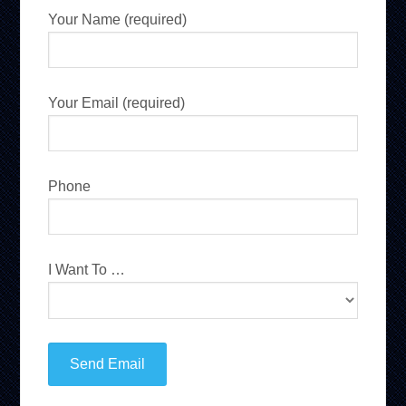
Your Name (required)
Your Email (required)
Phone
I Want To …