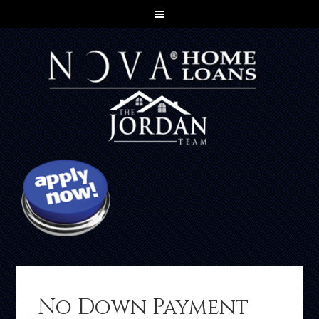
No Down Payment