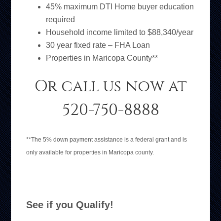
45% maximum DTI Home buyer education
required
Household income limited to $88,340/year
30 year fixed rate – FHA Loan
Properties in Maricopa County**
Or call us now at
520-750-8888
**The 5% down payment assistance is a federal grant and is
only available for properties in Maricopa county.
See if you Qualify!