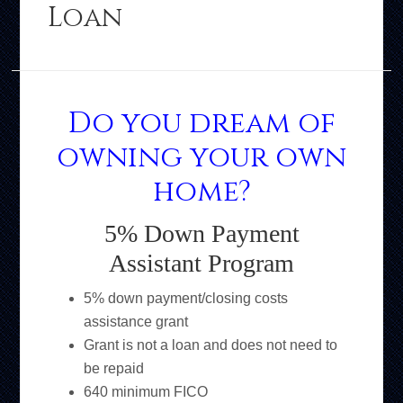
Loan
Do you dream of
owning your own
home?
5% Down Payment
Assistant Program
5% down payment/closing costs
assistance grant
Grant is not a loan and does not need to
be repaid
640 minimum FICO