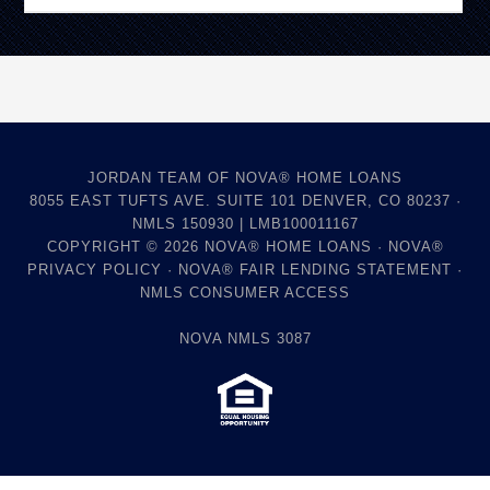
JORDAN TEAM OF NOVA® HOME LOANS
8055 EAST TUFTS AVE. SUITE 101 DENVER, CO 80237 ·
NMLS 150930 | LMB100011167
COPYRIGHT © 2026
NOVA® HOME LOANS
·
NOVA®
PRIVACY POLICY
·
NOVA® FAIR LENDING STATEMENT
·
NMLS CONSUMER ACCESS
NOVA NMLS 3087