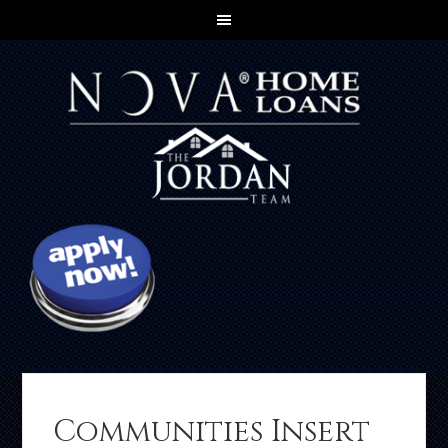
Communities Insert