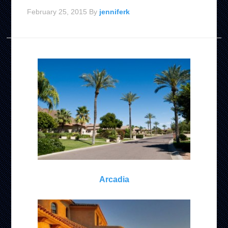
February 25, 2015
By
jenniferk
Arcadia