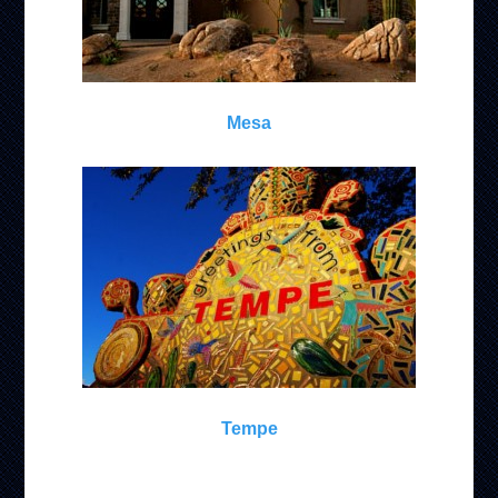
Mesa
Tempe