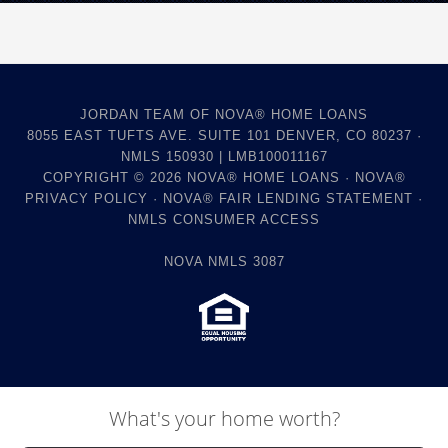
JORDAN TEAM OF NOVA® HOME LOANS
8055 EAST TUFTS AVE. SUITE 101 DENVER, CO 80237 ·
NMLS 150930 | LMB100011167
COPYRIGHT © 2026
NOVA® HOME LOANS
·
NOVA®
PRIVACY POLICY
·
NOVA® FAIR LENDING STATEMENT
·
NMLS CONSUMER ACCESS
NOVA NMLS 3087