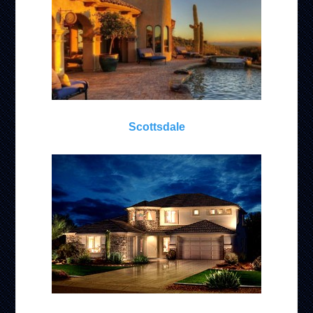
Scottsdale