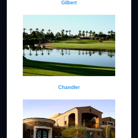
Gilbert
Chandler